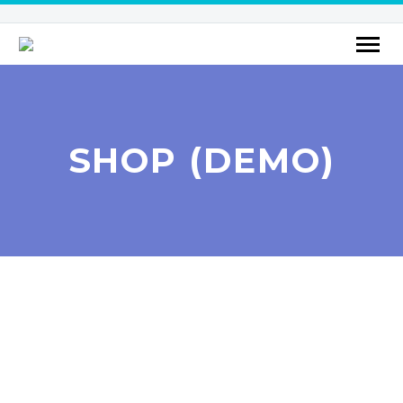
SHOP (DEMO)