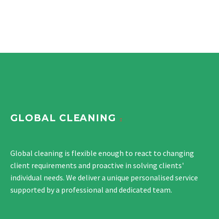
GLOBAL CLEANING
Global cleaning is flexible enough to react to changing
client requirements and proactive in solving clients'
individual needs. We deliver a unique personalised service
supported by a professional and dedicated team.