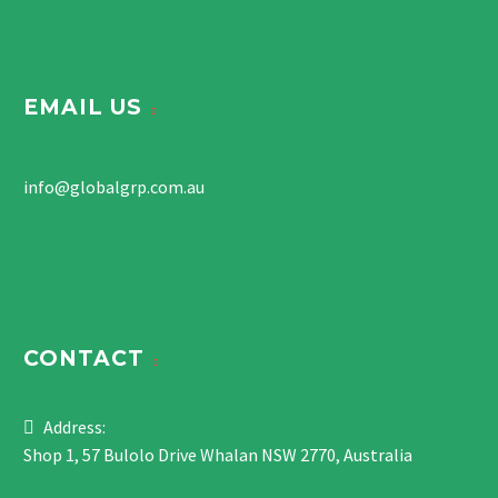
EMAIL US
info@globalgrp.com.au
CONTACT
Address:
Shop 1, 57 Bulolo Drive Whalan NSW 2770, Australia