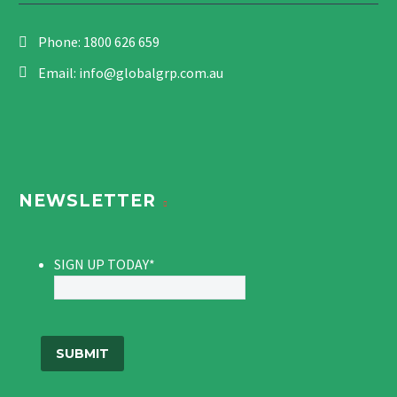
Phone:
1800 626 659
Email:
info@globalgrp.com.au
NEWSLETTER
SIGN UP TODAY
*