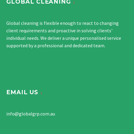
GLOBAL CLEANING
Global cleaning is flexible enough to react to changing
client requirements and proactive in solving clients'
individual needs. We deliver a unique personalised service
supported by a professional and dedicated team.
EMAIL US
info@globalgrp.com.au