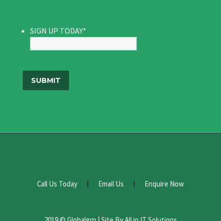
SIGN UP TODAY
*
Call Us Today
Email Us
Enquire Now
2019 © Globalgrp | Site By
All in IT Solutions