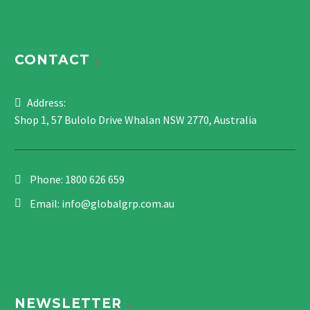
CONTACT
Address:
Shop 1, 57 Bulolo Drive Whalan NSW 2770, Australia
Phone:
1800 626 659
Email:
info@globalgrp.com.au
NEWSLETTER