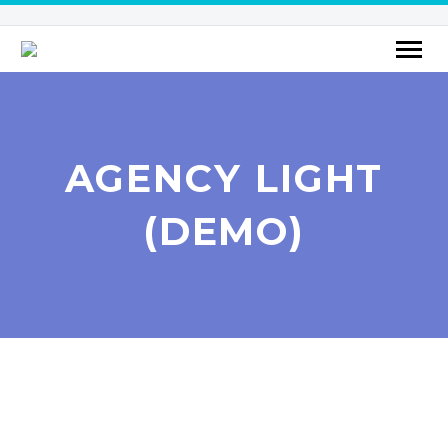
AGENCY LIGHT
(DEMO)