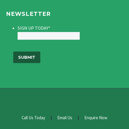
NEWSLETTER
SIGN UP TODAY
*
Call Us Today
Email Us
Enquire Now