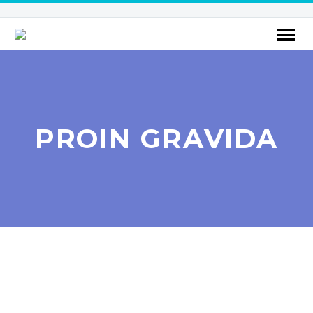
PROIN GRAVIDA