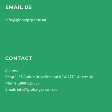
EMAIL US
info@globalgrp.com.au
CONTACT
Address:
Shop 1, 57 Bulolo Drive Whalan NSW 2770, Australia
Phone:
1800 626 659
Email:
info@globalgrp.com.au