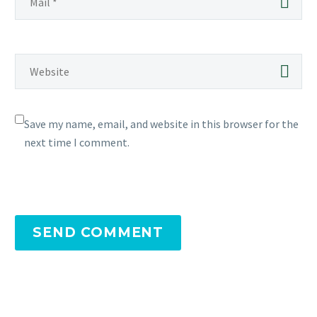
Save my name, email, and website in this browser for the
next time I comment.
SEND COMMENT