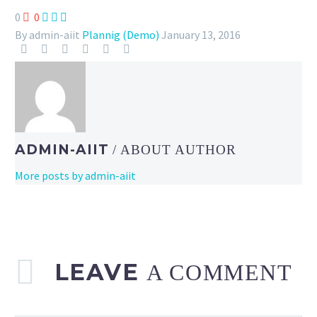
0
0



By admin-aiit
Plannig (Demo)
January 13, 2016
ADMIN-AIIT
/ ABOUT AUTHOR
More posts by admin-aiit
LEAVE
A COMMENT