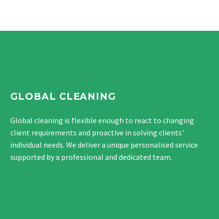
GLOBAL CLEANING
Global cleaning is flexible enough to react to changing
client requirements and proactive in solving clients'
individual needs. We deliver a unique personalised service
supported by a professional and dedicated team.