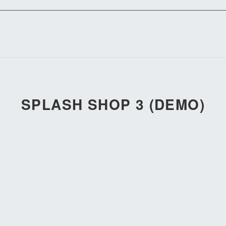
SPLASH SHOP 3 (DEMO)