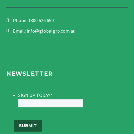
Phone:
1800 626 659
Email:
info@globalgrp.com.au
NEWSLETTER
SIGN UP TODAY
*