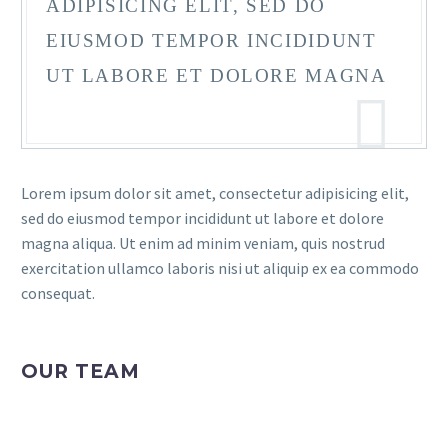
ADIPISICING ELIT, SED DO
EIUSMOD TEMPOR INCIDIDUNT
UT LABORE ET DOLORE MAGNA
Lorem ipsum dolor sit amet, consectetur adipisicing elit,
sed do eiusmod tempor incididunt ut labore et dolore
magna aliqua. Ut enim ad minim veniam, quis nostrud
exercitation ullamco laboris nisi ut aliquip ex ea commodo
consequat.
OUR TEAM