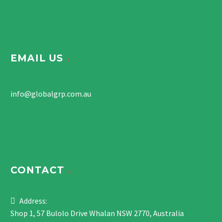
EMAIL US
info@globalgrp.com.au
CONTACT
Address:
Shop 1, 57 Bulolo Drive Whalan NSW 2770, Australia