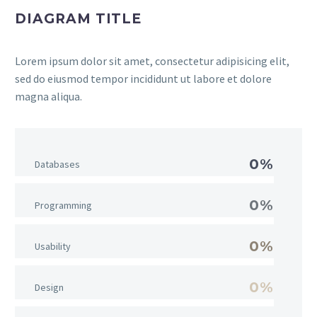
DIAGRAM TITLE
Lorem ipsum dolor sit amet, consectetur adipisicing elit,
sed do eiusmod tempor incididunt ut labore et dolore
magna aliqua.
0%
Databases
0%
Programming
0%
Usability
0%
Design