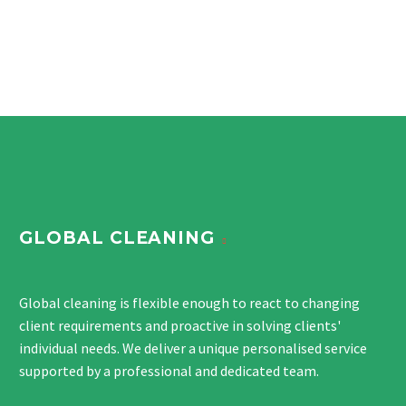
GLOBAL CLEANING
Global cleaning is flexible enough to react to changing
client requirements and proactive in solving clients'
individual needs. We deliver a unique personalised service
supported by a professional and dedicated team.