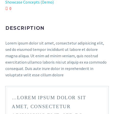
Showcase Concepts (Demo)
0
DESCRIPTION
Lorem ipsum dolor sit amet, consectetur adipisicing elit,
sed do eiusmod tempor incididunt ut labore et dolore
magna aliqua. Ut enim ad minim veniam, quis nostrud
exercitation ullamco laboris nisi ut aliquip ex ea commodo
consequat. Duis aute irure dolor in reprehenderit in
voluptate velit esse cillum dolore
…LOREM IPSUM DOLOR SIT
AMET, CONSECTETUR