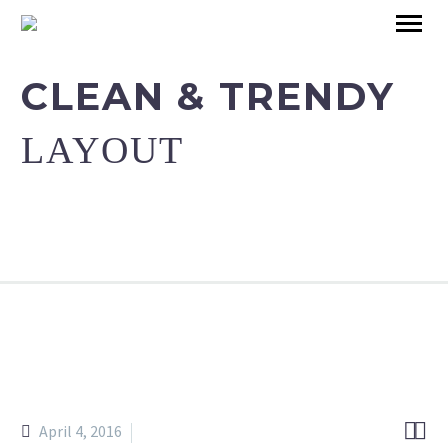
CLEAN & TRENDY
LAYOUT


April 4, 2016