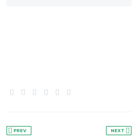
PREV
NEXT