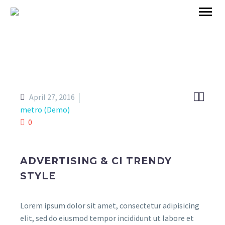


April 27, 2016
metro (Demo)
0
ADVERTISING & CI TRENDY
STYLE
Lorem ipsum dolor sit amet, consectetur adipisicing
elit, sed do eiusmod tempor incididunt ut labore et