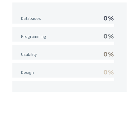
0%
Databases
0%
Programming
0%
Usability
0%
Design