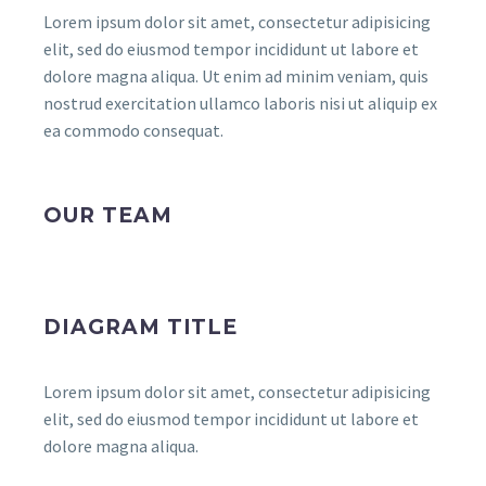
Lorem ipsum dolor sit amet, consectetur adipisicing
elit, sed do eiusmod tempor incididunt ut labore et
dolore magna aliqua. Ut enim ad minim veniam, quis
nostrud exercitation ullamco laboris nisi ut aliquip ex
ea commodo consequat.
OUR TEAM
DIAGRAM TITLE
Lorem ipsum dolor sit amet, consectetur adipisicing
elit, sed do eiusmod tempor incididunt ut labore et
dolore magna aliqua.