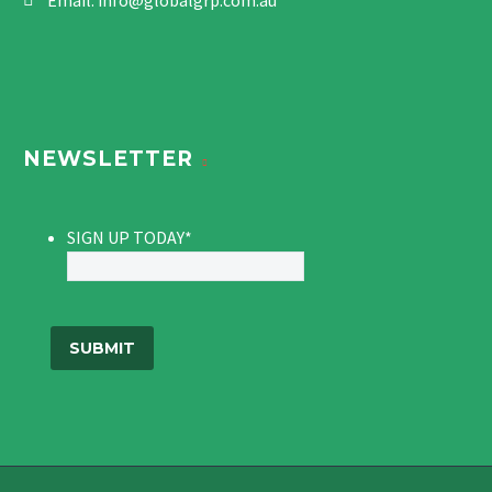
Email:
info@globalgrp.com.au
NEWSLETTER
SIGN UP TODAY
*