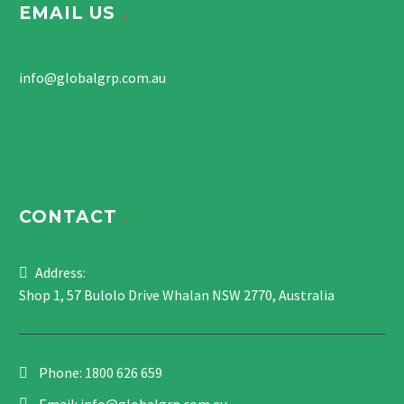
EMAIL US
info@globalgrp.com.au
CONTACT
Address:
Shop 1, 57 Bulolo Drive Whalan NSW 2770, Australia
Phone:
1800 626 659