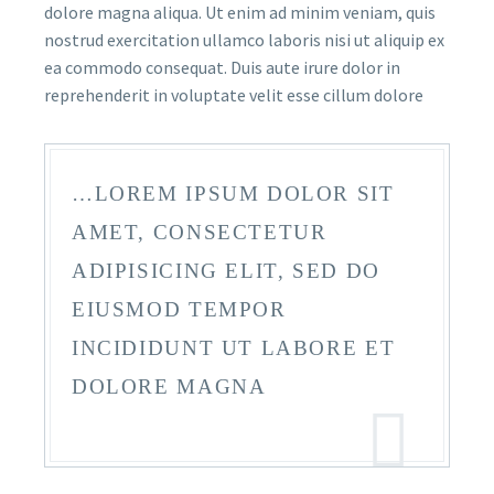
dolore magna aliqua. Ut enim ad minim veniam, quis
nostrud exercitation ullamco laboris nisi ut aliquip ex
ea commodo consequat. Duis aute irure dolor in
reprehenderit in voluptate velit esse cillum dolore
…LOREM IPSUM DOLOR SIT
AMET, CONSECTETUR
ADIPISICING ELIT, SED DO
EIUSMOD TEMPOR
INCIDIDUNT UT LABORE ET
DOLORE MAGNA