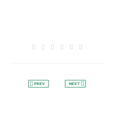
PREV
NEXT