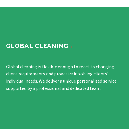
GLOBAL CLEANING
Global cleaning is flexible enough to react to changing
client requirements and proactive in solving clients'
individual needs. We deliver a unique personalised service
supported by a professional and dedicated team.