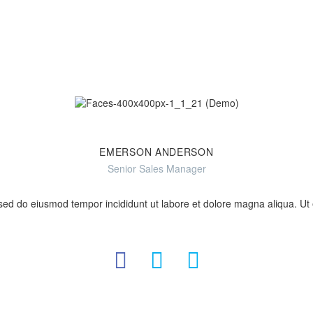
EMERSON ANDERSON
Senior Sales Manager
, sed do eiusmod tempor incididunt ut labore et dolore magna aliqua. U