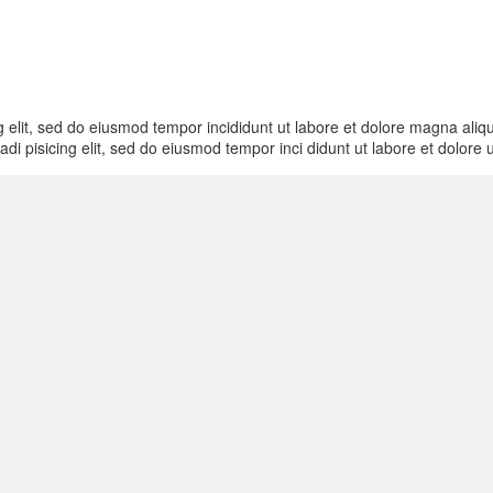
g elit, sed do eiusmod tempor incididunt ut labore et dolore magna ali
di pisicing elit, sed do eiusmod tempor inci didunt ut labore et dolore 