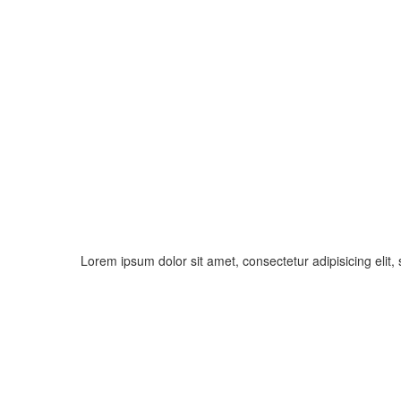
Lorem ipsum dolor sit amet, consectetur adipisicing elit