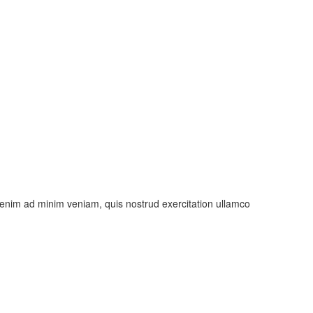
t enim ad minim veniam, quis nostrud exercitation ullamco