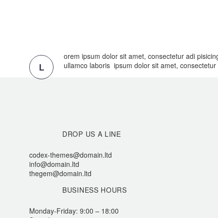
orem ipsum dolor sit amet, consectetur adi pisicin
ullamco laboris ipsum dolor sit amet, consectetur a
L
DROP US A LINE
codex-themes@domain.ltd
info@domain.ltd
thegem@domain.ltd
BUSINESS HOURS
Monday-Friday: 9:00 – 18:00