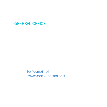
WASHINGTON
GENERAL OFFICE
Address:
908 New Hampshire Avenue Northwest
#100, Washington, DC
20037, United States
Phone: +1 916-875-2235
Fax: +1 916-875-2235
Email:
info@domain.tld
Website:
www.codex-themes.com