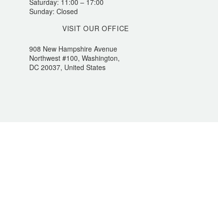
Saturday: 11:00 – 17:00
Sunday: Closed
VISIT OUR OFFICE
908 New Hampshire Avenue
Northwest #100, Washington,
DC 20037, United States