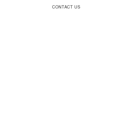
CONTACT
US
od tempor incididunt ut labore et dolore magna aliqua. Ut enim ad minim 
aute irure dolor in reprehenderit in voluptate velit esse cillum dolore 