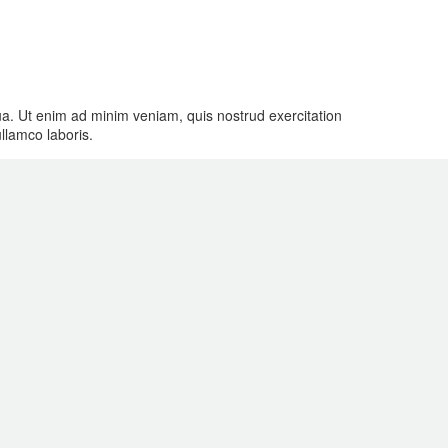
qua. Ut enim ad minim veniam, quis nostrud exercitation
ullamco laboris.